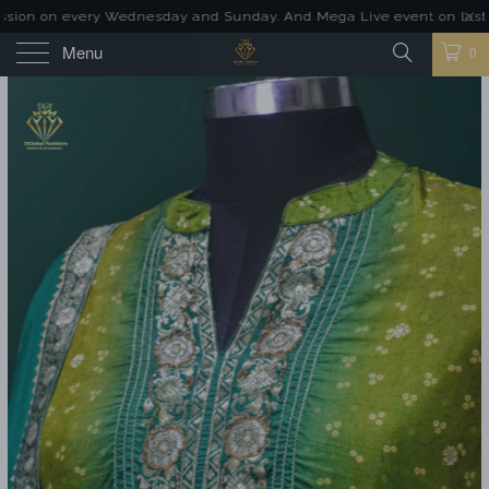
ion on every Wednesday and Sunday. And Mega Live event on last Sund
Menu
0