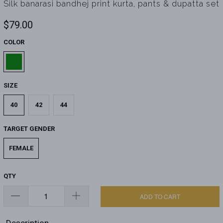
Silk banarasi bandhej print kurta, pants & dupatta set
$79.00
COLOR
SIZE
40
42
44
TARGET GENDER
FEMALE
QTY
ADD TO CART
Description