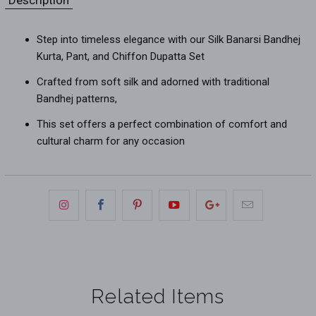
Step into timeless elegance with our Silk Banarsi Bandhej
Kurta, Pant, and Chiffon Dupatta Set
Crafted from soft silk and adorned with traditional
Bandhej patterns,
This set offers a perfect combination of comfort and
cultural charm for any occasion
Related Items