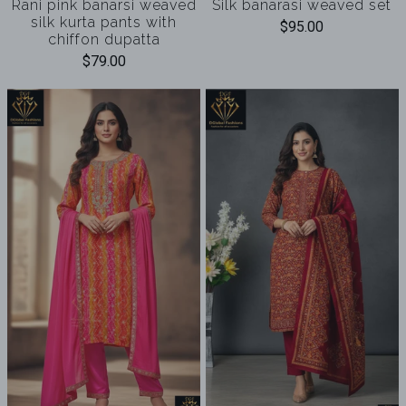
Rani pink banarsi weaved
Silk banarasi weaved set
silk kurta pants with
$95.00
chiffon dupatta
$79.00