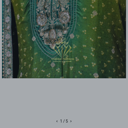
‹
›
1
/ 5