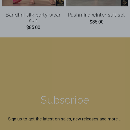
Bandhni silk party wear
Pashmina winter suit set
suit
$85.00
$85.00
Subscribe
Sign up to get the latest on sales, new releases and more …