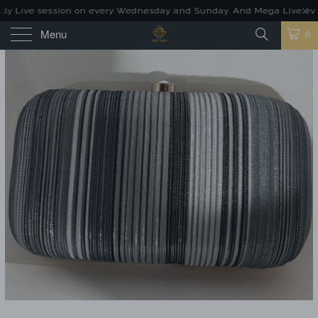
ly Live session on every Wednesday and Sunday. And Mega Live event
Menu
0