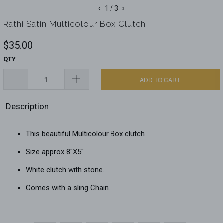
‹
›
1
/ 3
Rathi Satin Multicolour Box Clutch
$35.00
QTY
ADD TO CART
Description
This beautiful Multicolour Box clutch
Size approx 8"X5"
White clutch with stone.
Comes with a sling Chain.