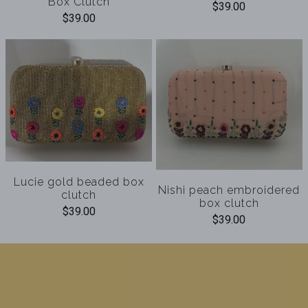
Box Clutch
$39.00
$39.00
Lucie gold beaded box
Nishi peach embroidered
clutch
box clutch
$39.00
$39.00