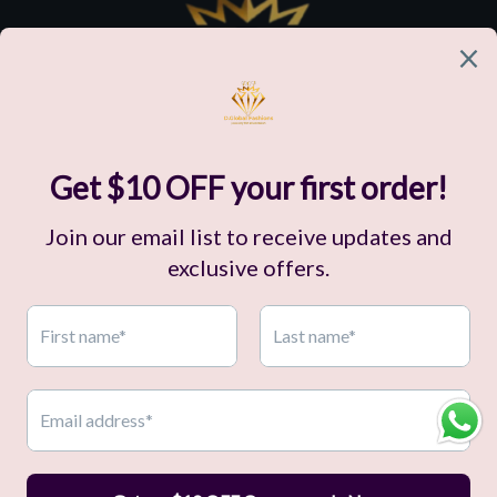
Customer Support
Our Company
Policies