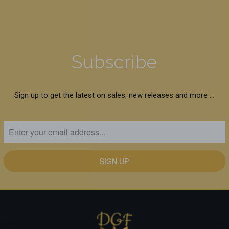
Subscribe
Sign up to get the latest on sales, new releases and more …