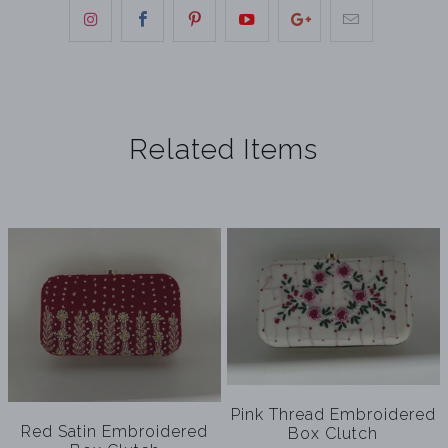
Related Items
Pink Thread Embroidered
Red Satin Embroidered
Box Clutch