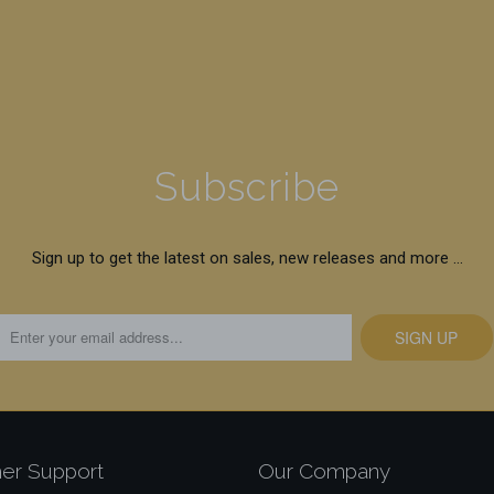
Subscribe
Sign up to get the latest on sales, new releases and more …
er Support
Our Company