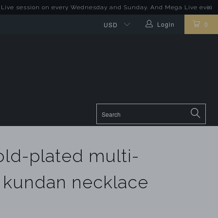
sion on every Wednesday and Sunday. And Mega Live event on last Su
Login
0
old-plated multi-
 kundan necklace