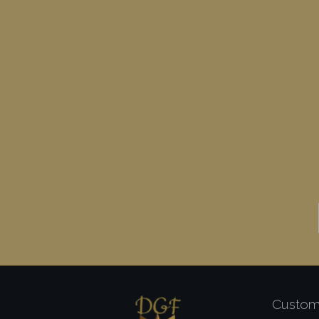
Custom