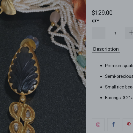
$129.00
QTY
Description
Premium quali
Semi-precious 
Small rice bea
Earrings: 3.2"