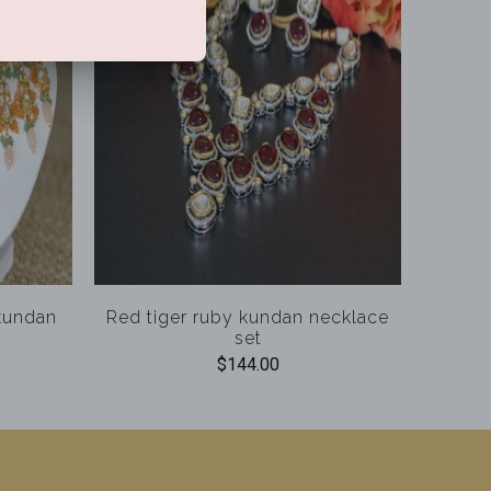
 kundan
Red tiger ruby kundan necklace
set
$144.00