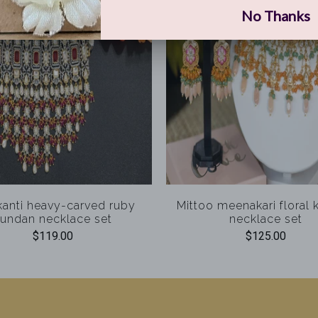
anti heavy-carved ruby
Mittoo meenakari floral
undan necklace set
necklace set
$119.00
$125.00