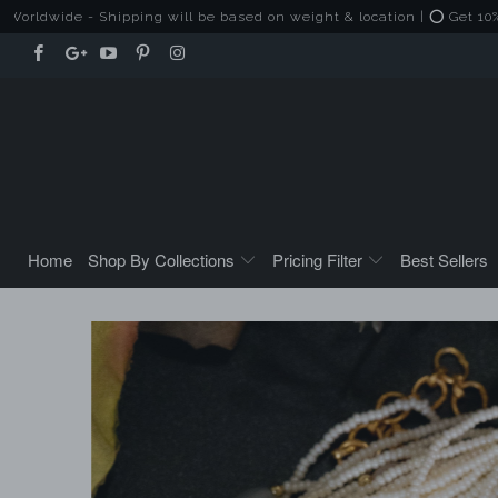
e - Shipping will be based on weight & location | ⭕ Get 10% Off on 
Home
Shop By Collections
Pricing Filter
Best Sellers