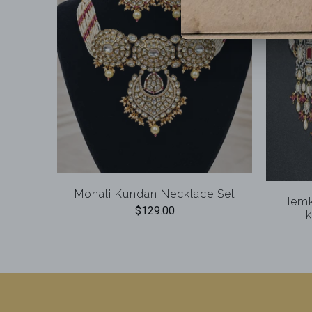
Monali Kundan Necklace Set
Hemk
$129.00
k