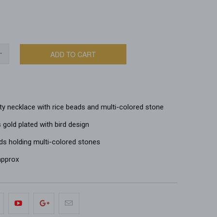
ADD TO CART
ty necklace with rice beads and multi-colored stone
gold plated with bird design
ds holding multi-colored stones
 approx