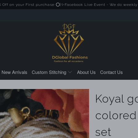
your First purchase ⭕|✨Facebook Live Event - We do weekly Live ses
New Arrivals
Custom Stitching
About Us
Contact Us
Koyal g
colored
set