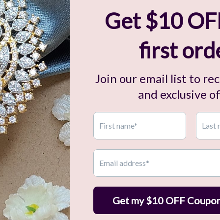
Related Items