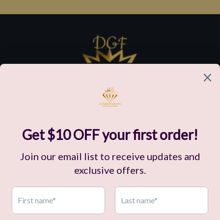
Customer Support
Our Company
Policies