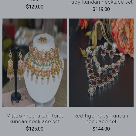
ruby kundan necklace set
$129.00
$119.00
Mittoo meenakari floral
Red tiger ruby kundan
kundan necklace set
necklace set
$125.00
$144.00