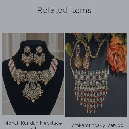
Related Items
Monali Kundan Necklace
Hemkanti heavy-carved
Set