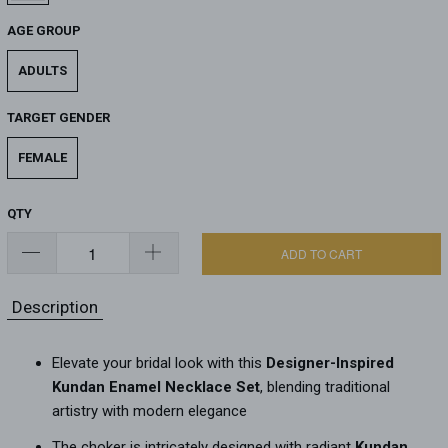
AGE GROUP
ADULTS
TARGET GENDER
FEMALE
QTY
ADD TO CART
Description
Elevate your bridal look with this
Designer-Inspired
Kundan Enamel Necklace Set
, blending traditional
artistry with modern elegance
The choker is intricately designed with radiant
Kundan