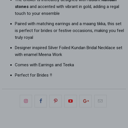
stones
and accented with vibrant in gold, adding a regal
touch to your ensemble
Paired with matching earrings and a maang tikka, this set
is perfect for brides or festive occasions, making you feel
truly royal
Designer inspired Silver Foiled Kundan Bridal Necklace set
with enamel Meena Work
Comes with Earrings and Teeka
Perfect for Brides !!