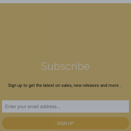
Subscribe
Sign up to get the latest on sales, new releases and more …