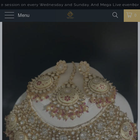
 session on every Wednesday and Sunday. And Mega Live event on las
Menu
0