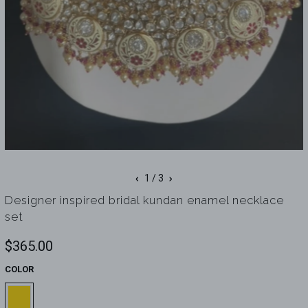
‹
›
1
/ 3
Designer inspired bridal kundan enamel necklace
set
$365.00
COLOR