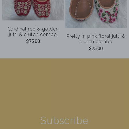
Cardinal red & golden
jutti & clutch combo
Pretty in pink floral jutti &
$75.00
clutch combo
$75.00
Subscribe