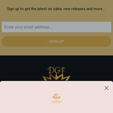
Sign up to get the latest on sales, new releases and more …