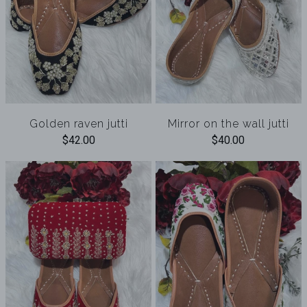
Golden raven jutti
Mirror on the wall jutti
$42.00
$40.00