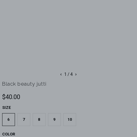
‹
›
1
/ 4
Black beauty jutti
$40.00
SIZE
6
7
8
9
10
COLOR