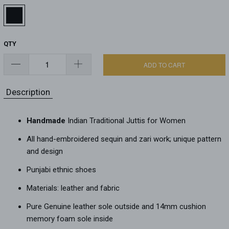
QTY
ADD TO CART
Description
Handmade
Indian Traditional Juttis for Women
All hand-embroidered sequin and zari work; unique pattern
and design
Punjabi ethnic shoes
Materials: leather and fabric
Pure Genuine leather sole outside and 14mm cushion
memory foam sole inside