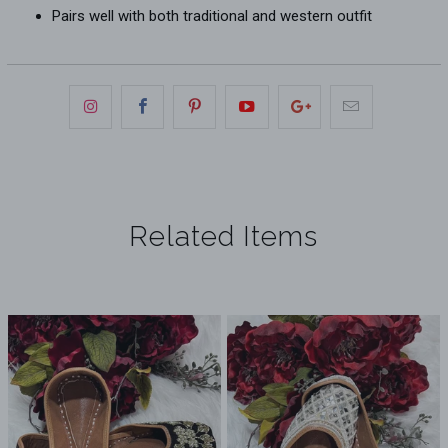
Pairs well with both traditional and western outfit
Related Items