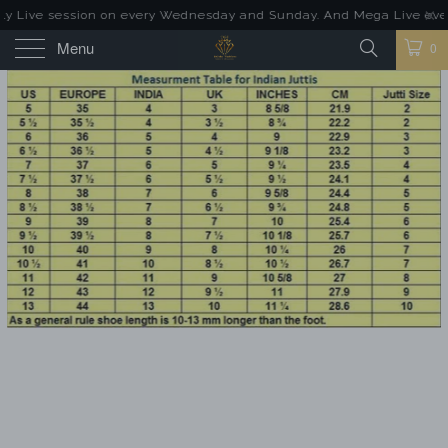
 Live session on every Wednesday and Sunday. And Mega Live event o
Menu
0